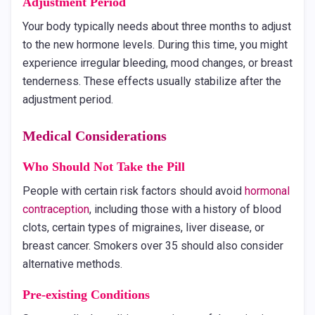
Adjustment Period
Your body typically needs about three months to adjust
to the new hormone levels. During this time, you might
experience irregular bleeding, mood changes, or breast
tenderness. These effects usually stabilize after the
adjustment period.
Medical Considerations
Who Should Not Take the Pill
People with certain risk factors should avoid
hormonal
contraception
, including those with a history of blood
clots, certain types of migraines, liver disease, or
breast cancer. Smokers over 35 should also consider
alternative methods.
Pre-existing Conditions