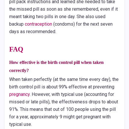
pill pack instructions and learned she needed to take
the missed pill as soon as she remembered, even if it
meant taking two pills in one day. She also used
backup
contraception
(condoms) for the next seven
days as recommended.
FAQ
How effective is the birth control pill when taken
correctly?
When taken perfectly (at the same time every day), the
birth control pill is about 99% effective at preventing
pregnancy
. However, with typical use (accounting for
missed or late pills), the effectiveness drops to about
91%. This means that out of 100 people using the pill
for a year, approximately 9 might get pregnant with
typical use.