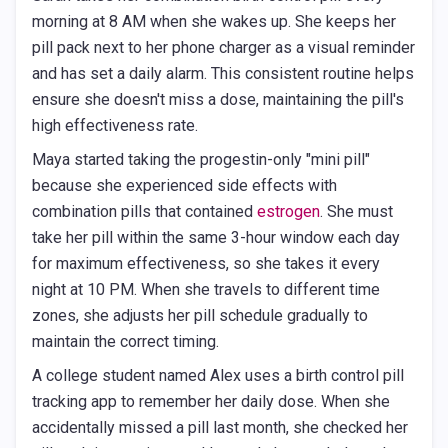
morning at 8 AM when she wakes up. She keeps her
pill pack next to her phone charger as a visual reminder
and has set a daily alarm. This consistent routine helps
ensure she doesn't miss a dose, maintaining the pill's
high effectiveness rate.
Maya started taking the progestin-only "mini pill"
because she experienced side effects with
combination pills that contained
estrogen
. She must
take her pill within the same 3-hour window each day
for maximum effectiveness, so she takes it every
night at 10 PM. When she travels to different time
zones, she adjusts her pill schedule gradually to
maintain the correct timing.
A college student named Alex uses a birth control pill
tracking app to remember her daily dose. When she
accidentally missed a pill last month, she checked her