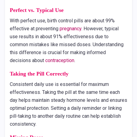
Perfect vs. Typical Use
With perfect use, birth control pills are about 99%
effective at preventing
pregnancy
. However, typical
use results in about 91% effectiveness due to
common mistakes like missed doses. Understanding
this difference is crucial for making informed
decisions about
contraception
.
Taking the Pill Correctly
Consistent daily use is essential for maximum
effectiveness. Taking the pill at the same time each
day helps maintain steady hormone levels and ensures
optimal protection. Setting a daily reminder or linking
pill-taking to another daily routine can help establish
consistency.