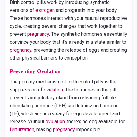
Birth control pills work by introducing synthetic
versions of
estrogen
and progestin into your body.
These hormones interact with your natural reproductive
cycle, creating several changes that work together to
prevent
pregnancy
. The synthetic hormones essentially
convince your body that it's already in a state similar to
pregnancy
, preventing the release of eggs and creating
other physical barriers to conception.
Preventing
Ovulation
The primary mechanism of birth control pills is the
suppression of
ovulation
. The hormones in the pill
prevent your pituitary gland from releasing follicle-
stimulating hormone (FSH) and luteinizing hormone
(LH), which are necessary for egg development and
release. Without
ovulation
, there's no egg available for
fertilization
, making
pregnancy
impossible.