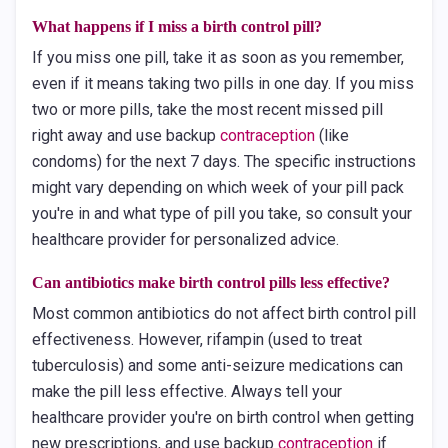
What happens if I miss a birth control pill?
If you miss one pill, take it as soon as you remember,
even if it means taking two pills in one day. If you miss
two or more pills, take the most recent missed pill
right away and use backup
contraception
(like
condoms) for the next 7 days. The specific instructions
might vary depending on which week of your pill pack
you're in and what type of pill you take, so consult your
healthcare provider for personalized advice.
Can antibiotics make birth control pills less effective?
Most common antibiotics do not affect birth control pill
effectiveness. However, rifampin (used to treat
tuberculosis) and some anti-seizure medications can
make the pill less effective. Always tell your
healthcare provider you're on birth control when getting
new prescriptions, and use backup
contraception
if