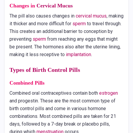
Changes in
Cervical Mucus
The pill also causes changes in
cervical mucus
, making
it thicker and more difficult for
sperm
to travel through.
This creates an additional barrier to conception by
preventing
sperm
from reaching any eggs that might
be present. The hormones also alter the uterine lining,
making it less receptive to
implantation
.
Types of Birth Control Pills
Combined Pills
Combined oral contraceptives contain both
estrogen
and progestin. These are the most common type of
birth control pills and come in various hormone
combinations. Most combined pills are taken for 21
days, followed by a 7-day break or placebo pills,
during which
menstruation
occurs.