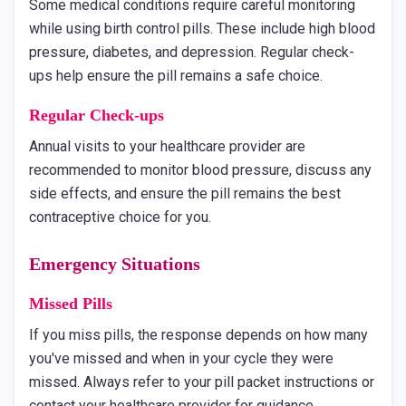
Some medical conditions require careful monitoring
while using birth control pills. These include high blood
pressure, diabetes, and depression. Regular check-
ups help ensure the pill remains a safe choice.
Regular Check-ups
Annual visits to your healthcare provider are
recommended to monitor blood pressure, discuss any
side effects, and ensure the pill remains the best
contraceptive choice for you.
Emergency Situations
Missed Pills
If you miss pills, the response depends on how many
you've missed and when in your cycle they were
missed. Always refer to your pill packet instructions or
contact your healthcare provider for guidance.