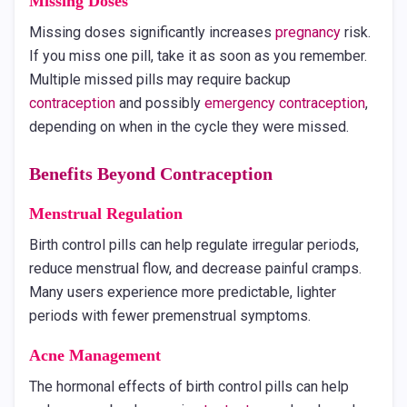
Missing Doses
Missing doses significantly increases
pregnancy
risk.
If you miss one pill, take it as soon as you remember.
Multiple missed pills may require backup
contraception
and possibly
emergency contraception
,
depending on when in the cycle they were missed.
Benefits Beyond
Contraception
Menstrual Regulation
Birth control pills can help regulate irregular periods,
reduce menstrual flow, and decrease painful cramps.
Many users experience more predictable, lighter
periods with fewer premenstrual symptoms.
Acne Management
The hormonal effects of birth control pills can help