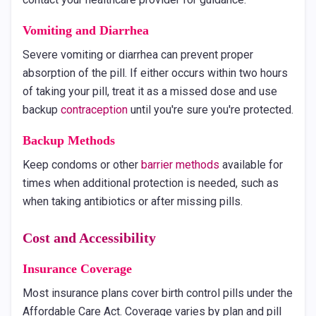
Vomiting and Diarrhea
Severe vomiting or diarrhea can prevent proper
absorption of the pill. If either occurs within two hours
of taking your pill, treat it as a missed dose and use
backup
contraception
until you're sure you're protected.
Backup Methods
Keep condoms or other
barrier methods
available for
times when additional protection is needed, such as
when taking antibiotics or after missing pills.
Cost and Accessibility
Insurance Coverage
Most insurance plans cover birth control pills under the
Affordable Care Act. Coverage varies by plan and pill