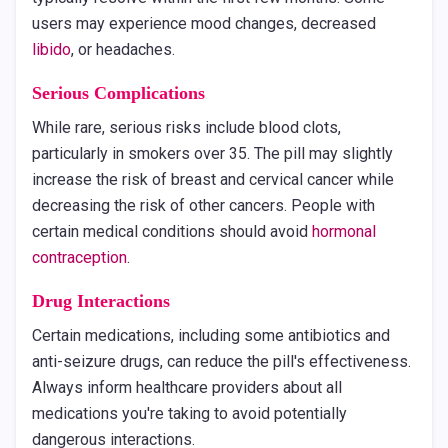
users may experience mood changes, decreased
libido
, or headaches.
Serious Complications
While rare, serious risks include blood clots,
particularly in smokers over 35. The pill may slightly
increase the risk of breast and cervical cancer while
decreasing the risk of other cancers. People with
certain medical conditions should avoid
hormonal
contraception
.
Drug Interactions
Certain medications, including some antibiotics and
anti-seizure drugs, can reduce the pill's effectiveness.
Always inform healthcare providers about all
medications you're taking to avoid potentially
dangerous interactions.