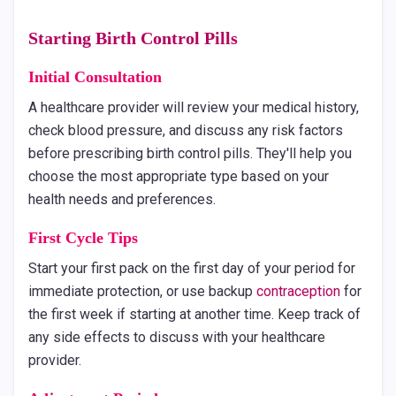
Starting Birth Control Pills
Initial Consultation
A healthcare provider will review your medical history,
check blood pressure, and discuss any risk factors
before prescribing birth control pills. They'll help you
choose the most appropriate type based on your
health needs and preferences.
First Cycle Tips
Start your first pack on the first day of your period for
immediate protection, or use backup
contraception
for
the first week if starting at another time. Keep track of
any side effects to discuss with your healthcare
provider.