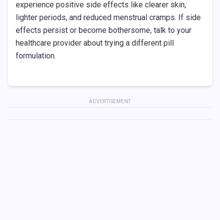
experience positive side effects like clearer skin,
lighter periods, and reduced menstrual cramps. If side
effects persist or become bothersome, talk to your
healthcare provider about trying a different pill
formulation.
ADVERTISEMENT