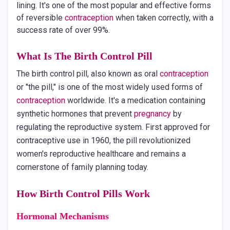
lining. It's one of the most popular and effective forms
of reversible
contraception
when taken correctly, with a
success rate of over 99%.
What Is The Birth Control Pill
The birth control pill, also known as oral
contraception
or "the pill," is one of the most widely used forms of
contraception
worldwide. It's a medication containing
synthetic hormones that prevent
pregnancy
by
regulating the reproductive system. First approved for
contraceptive use in 1960, the pill revolutionized
women's reproductive healthcare and remains a
cornerstone of family planning today.
How Birth Control Pills Work
Hormonal Mechanisms