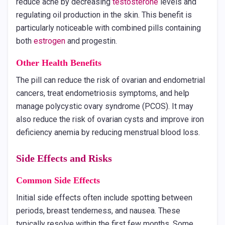
reduce acne by decreasing
testosterone
levels and
regulating oil production in the skin. This benefit is
particularly noticeable with combined pills containing
both
estrogen
and progestin.
Other Health Benefits
The pill can reduce the risk of ovarian and endometrial
cancers, treat endometriosis symptoms, and help
manage polycystic ovary syndrome (PCOS). It may
also reduce the risk of ovarian cysts and improve iron
deficiency anemia by reducing menstrual blood loss.
Side Effects and Risks
Common Side Effects
Initial side effects often include spotting between
periods, breast tenderness, and nausea. These
typically resolve within the first few months. Some