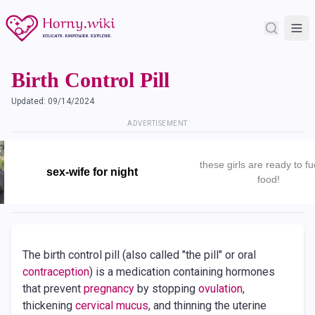
Birth Control Pill
Updated:
09/14/2024
ADVERTISEMENT
these girls are ready to fu
sex-wife for night
food!
The birth control pill (also called "the pill" or oral
contraception
) is a medication containing hormones
that prevent
pregnancy
by stopping
ovulation
,
thickening
cervical mucus
, and thinning the uterine