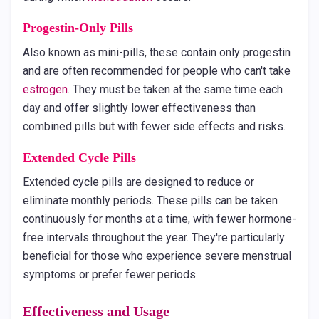
Progestin-Only Pills
Also known as mini-pills, these contain only progestin
and are often recommended for people who can't take
estrogen
. They must be taken at the same time each
day and offer slightly lower effectiveness than
combined pills but with fewer side effects and risks.
Extended Cycle Pills
Extended cycle pills are designed to reduce or
eliminate monthly periods. These pills can be taken
continuously for months at a time, with fewer hormone-
free intervals throughout the year. They're particularly
beneficial for those who experience severe menstrual
symptoms or prefer fewer periods.
Effectiveness and Usage