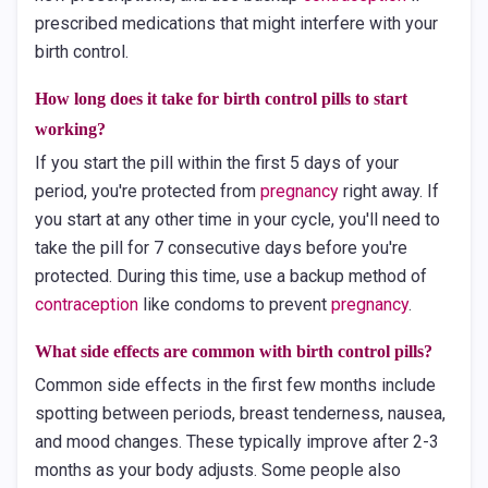
prescribed medications that might interfere with your
birth control.
How long does it take for birth control pills to start
working?
If you start the pill within the first 5 days of your
period, you're protected from
pregnancy
right away. If
you start at any other time in your cycle, you'll need to
take the pill for 7 consecutive days before you're
protected. During this time, use a backup method of
contraception
like condoms to prevent
pregnancy
.
What side effects are common with birth control pills?
Common side effects in the first few months include
spotting between periods, breast tenderness, nausea,
and mood changes. These typically improve after 2-3
months as your body adjusts. Some people also