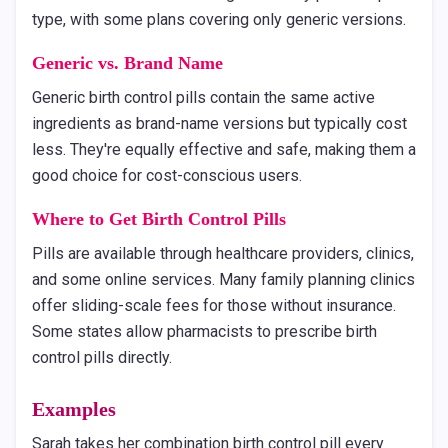
type, with some plans covering only generic versions.
Generic vs. Brand Name
Generic birth control pills contain the same active
ingredients as brand-name versions but typically cost
less. They're equally effective and safe, making them a
good choice for cost-conscious users.
Where to Get Birth Control Pills
Pills are available through healthcare providers, clinics,
and some online services. Many family planning clinics
offer sliding-scale fees for those without insurance.
Some states allow pharmacists to prescribe birth
control pills directly.
Examples
Sarah takes her combination birth control pill every