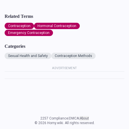
Related Terms
Contraception
Hormonal Contraception
Emergency Contraception
Categories
Sexual Health and Safety
Contraception Methods
ADVERTISEMENT
2257 Compliance
|
DMCA
|
About
©
2026
Horny.wiki. All rights reserved.