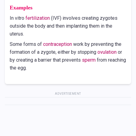
Examples
In vitro
fertilization
(IVF) involves creating zygotes
outside the body and then implanting them in the
uterus.
Some forms of
contraception
work by preventing the
formation of a zygote, either by stopping
ovulation
or
by creating a barrier that prevents
sperm
from reaching
the egg.
ADVERTISEMENT