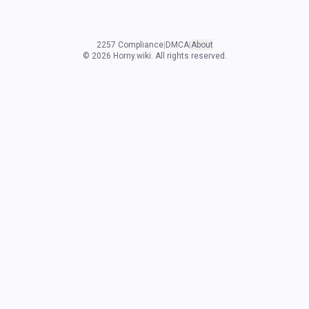
2257 Compliance
|
DMCA
|
About
©
2026
Horny.wiki. All rights reserved.