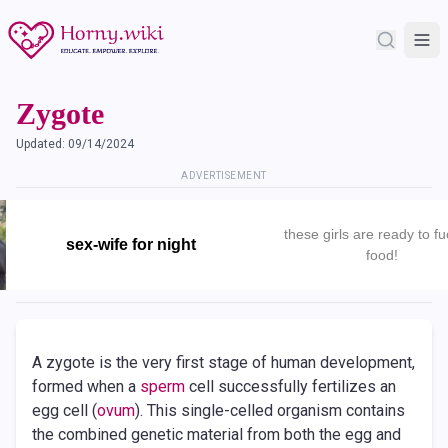
Zygote
Updated:
09/14/2024
ADVERTISEMENT
these girls are ready to fu
sex-wife for night
food!
A zygote is the very first stage of human development,
formed when a
sperm
cell successfully fertilizes an
egg cell (
ovum
). This single-celled organism contains
the combined genetic material from both the egg and