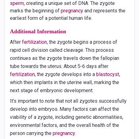
sperm
, creating a unique set of DNA. The zygote
marks the beginning of
pregnancy
and represents the
earliest form of a potential human life.
Additional Information
After
fertilization
, the zygote begins a process of
rapid cell division called cleavage. This process
continues as the zygote travels down the fallopian
tube towards the uterus. About 5-6 days after
fertilization
, the zygote develops into a
blastocyst
,
which then implants in the uterine wall, marking the
next stage of embryonic development.
It's important to note that not all zygotes successfully
develop into embryos. Many factors can affect the
viability of a zygote, including genetic abnormalities,
environmental factors, and the overall health of the
person carrying the
pregnancy
.