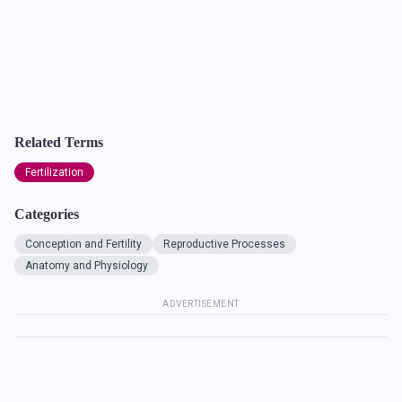
Related Terms
Fertilization
Categories
Conception and Fertility
Reproductive Processes
Anatomy and Physiology
ADVERTISEMENT