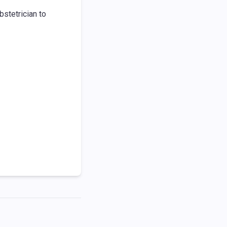
bstetrician to