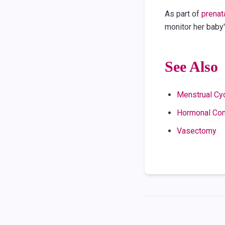
As part of
prenat
monitor her baby
See Also
Menstrual Cy
Hormonal Con
Vasectomy