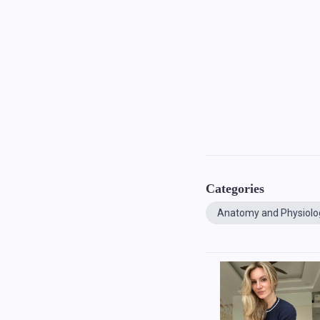
Categories
Anatomy and Physiolo