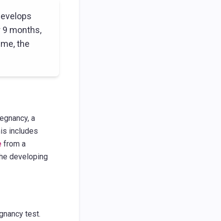
develops
r 9 months,
ime, the
regnancy, a
is includes
e
from a
 the developing
gnancy test.