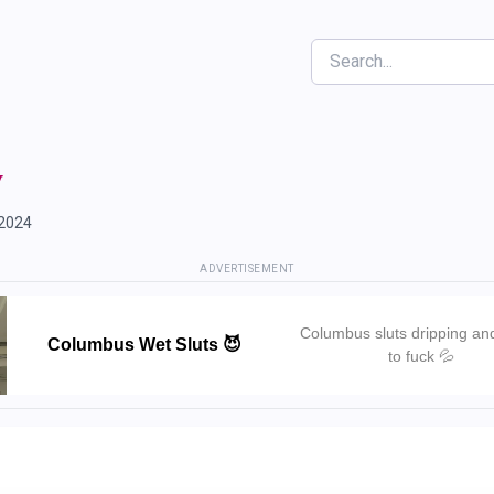
Search
y
 2024
ADVERTISEMENT
Columbus sluts dripping an
Columbus Wet Sluts 😈
to fuck 💦