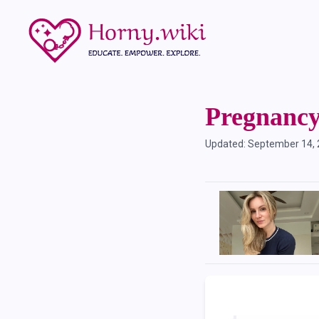
Pregnanc
Updated:
September 14,