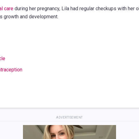
al care
during her pregnancy, Lila had regular checkups with her o
's growth and development.
cle
traception
ADVERTISEMENT