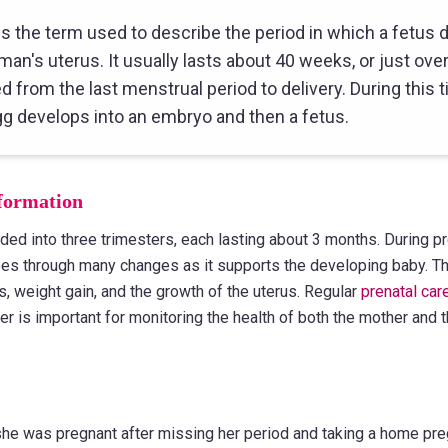
s the term used to describe the period in which a fetus 
man's uterus. It usually lasts about 40 weeks, or just ove
 from the last menstrual period to delivery. During this t
egg develops into an embryo and then a fetus.
formation
ded into three trimesters, each lasting about 3 months. During p
s through many changes as it supports the developing baby. Th
, weight gain, and the growth of the uterus. Regular
prenatal car
er is important for monitoring the health of both the mother and
she was pregnant after missing her period and taking a home pre