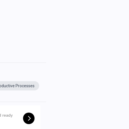
oductive Processes
d ready