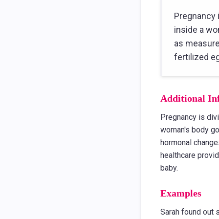
Pregnancy i
inside a wo
as measured
fertilized 
Additional In
Pregnancy is divi
woman's body goe
hormonal changes
healthcare provid
baby.
Examples
Sarah found out 