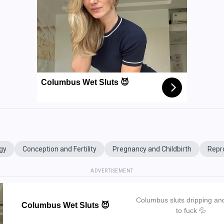
Columbus Wet Sluts 😈
gy
Conception and Fertility
Pregnancy and Childbirth
Repr
ADVERTISEMENT
Columbus sluts dripping an
Columbus Wet Sluts 😈
to fuck 💦