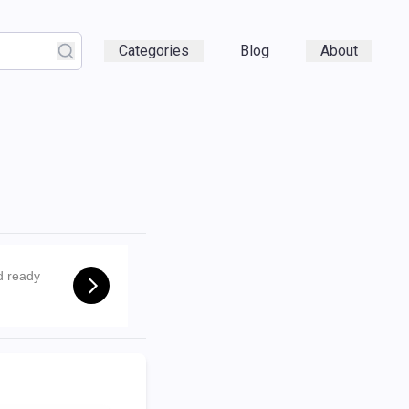
Categories
Blog
About
d ready