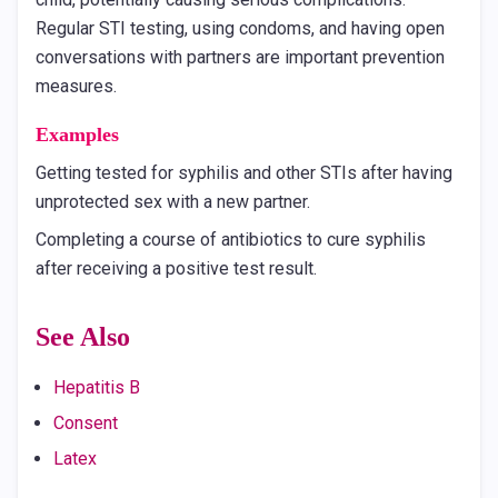
Regular STI testing, using condoms, and having open
conversations with partners are important prevention
measures.
Examples
Getting tested for syphilis and other STIs after having
unprotected sex with a new partner.
Completing a course of antibiotics to cure syphilis
after receiving a positive test result.
See Also
Hepatitis B
Consent
Latex