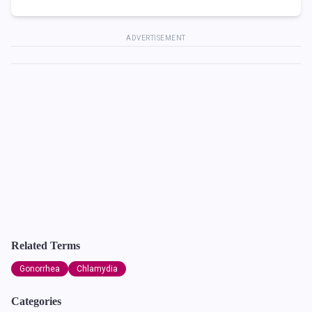
ADVERTISEMENT
Related Terms
Gonorrhea
Chlamydia
Categories