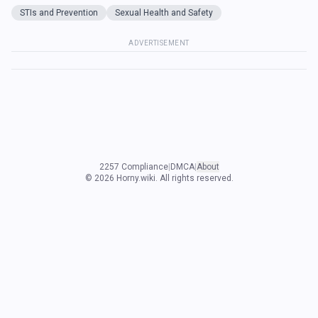
STIs and Prevention
Sexual Health and Safety
ADVERTISEMENT
2257 Compliance
|
DMCA
|
About
©
2026
Horny.wiki. All rights reserved.