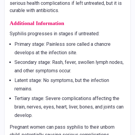
serious health complications if left untreated, but it is
curable with antibiotics.
Additional Information
Syphilis progresses in stages if untreated:
Primary stage: Painless sore called a chancre
develops at the infection site.
Secondary stage: Rash, fever, swollen lymph nodes,
and other symptoms occur.
Latent stage: No symptoms, but the infection
remains.
Tertiary stage: Severe complications affecting the
brain, nerves, eyes, heart, liver, bones, and joints can
develop.
Pregnant women can pass syphilis to their unborn
child, potentially causing serious complications.