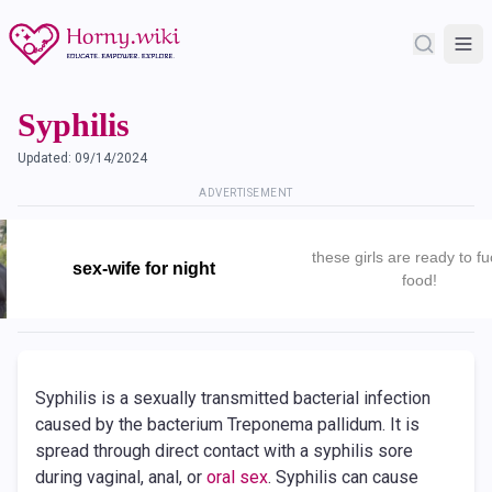
Syphilis
Updated:
09/14/2024
ADVERTISEMENT
these girls are ready to fu
sex-wife for night
food!
Syphilis is a sexually transmitted bacterial infection
caused by the bacterium Treponema pallidum. It is
spread through direct contact with a syphilis sore
during vaginal, anal, or
oral sex
. Syphilis can cause