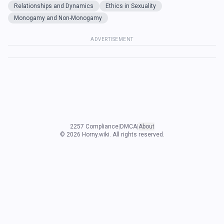
Relationships and Dynamics
Ethics in Sexuality
Monogamy and Non-Monogamy
ADVERTISEMENT
2257 Compliance
|
DMCA
|
About
©
2026
Horny.wiki. All rights reserved.