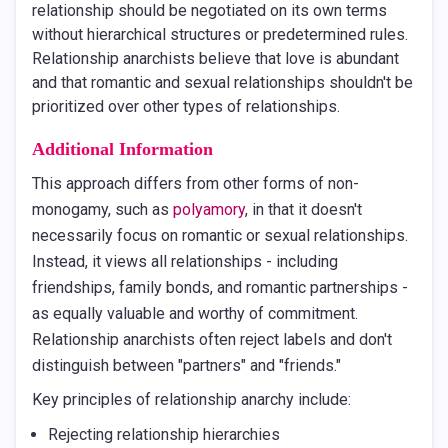
relationship should be negotiated on its own terms
without hierarchical structures or predetermined rules.
Relationship anarchists believe that love is abundant
and that romantic and sexual relationships shouldn't be
prioritized over other types of relationships.
Additional Information
This approach differs from other forms of non-
monogamy, such as
polyamory
, in that it doesn't
necessarily focus on romantic or sexual relationships.
Instead, it views all relationships - including
friendships, family bonds, and romantic partnerships -
as equally valuable and worthy of commitment.
Relationship anarchists often reject labels and don't
distinguish between "partners" and "friends."
Key principles of relationship anarchy include:
Rejecting relationship hierarchies