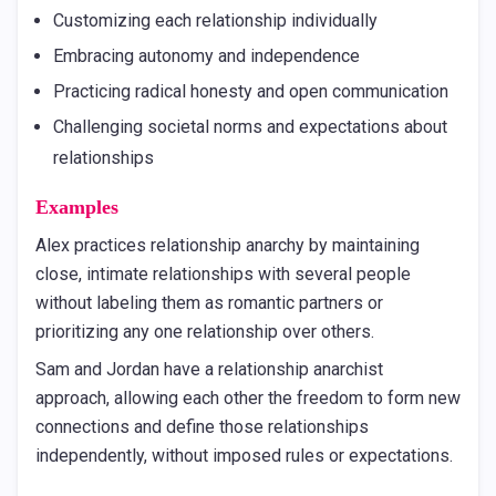
Customizing each relationship individually
Embracing autonomy and independence
Practicing radical honesty and open communication
Challenging societal norms and expectations about
relationships
Examples
Alex practices relationship anarchy by maintaining
close, intimate relationships with several people
without labeling them as romantic partners or
prioritizing any one relationship over others.
Sam and Jordan have a relationship anarchist
approach, allowing each other the freedom to form new
connections and define those relationships
independently, without imposed rules or expectations.