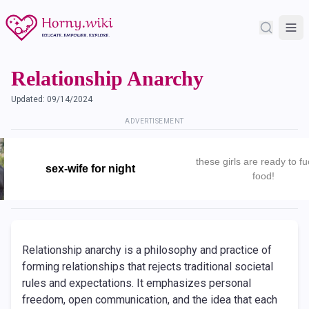
Relationship Anarchy
Updated:
09/14/2024
ADVERTISEMENT
these girls are ready to fu
sex-wife for night
food!
Relationship anarchy is a philosophy and practice of
forming relationships that rejects traditional societal
rules and expectations. It emphasizes personal
freedom, open communication, and the idea that each