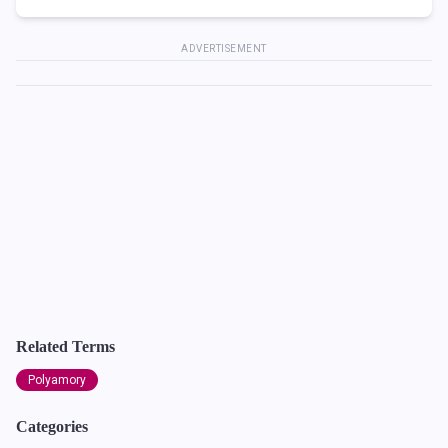
ADVERTISEMENT
Related Terms
Polyamory
Categories