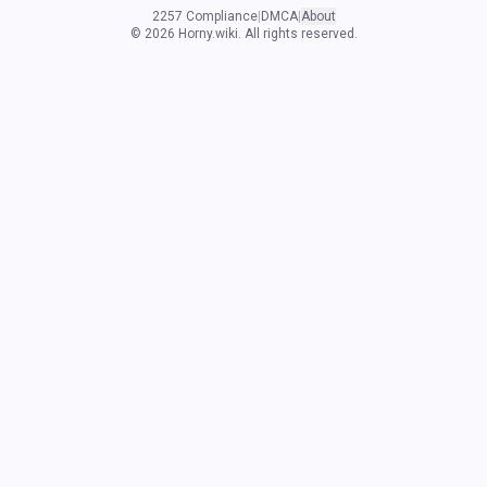
2257 Compliance
|
DMCA
|
About
©
2026
Horny.wiki. All rights reserved.