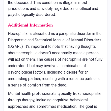
the deceased. This condition is illegal in most
jurisdictions and is widely regarded as unethical and
psychologically disordered.
Additional Information
Necrophilia is classified as a paraphilic disorder in the
Diagnostic and Statistical Manual of Mental Disorders
(DSM-5). It's important to note that having thoughts
about necrophilia doesn't necessarily mean a person
will act on them. The causes of necrophilia are not fully
understood, but may involve a combination of
psychological factors, including a desire for an
unresisting partner, reuniting with a romantic partner, or
a sense of comfort from the dead.
Mental health professionals typically treat necrophilia
through therapy, including cognitive-behavioral
approaches and sometimes medication. The goal is