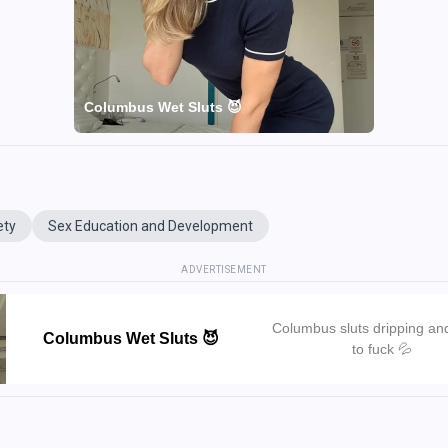
Columbus Wet Sluts 😈
ety
Sex Education and Development
ADVERTISEMENT
Columbus sluts dripping an
Columbus Wet Sluts 😈
to fuck 💦