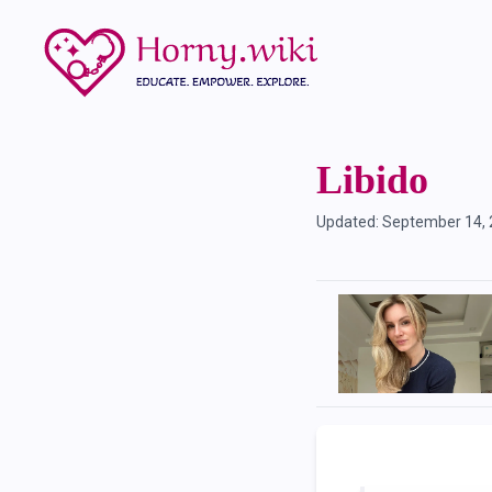
Libido
Updated:
September 14,