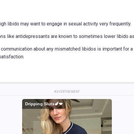
igh libido may want to engage in sexual activity very frequently.
ons like antidepressants are known to sometimes lower libido as 
 communication about any mismatched libidos is important for a
satisfaction.
ADVERTISEMENT
Dripping Sluts🍆💋