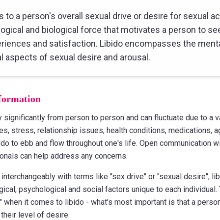
s to a person's overall sexual drive or desire for sexual acti
ogical and biological force that motivates a person to se
riences and satisfaction. Libido encompasses the menta
l aspects of sexual desire and arousal.
formation
y significantly from person to person and can fluctuate due to a v
s, stress, relationship issues, health conditions, medications, ag
ibido to ebb and flow throughout one's life. Open communication w
onals can help address any concerns.
interchangeably with terms like "sex drive" or "sexual desire", li
ogical, psychological and social factors unique to each individual.
" when it comes to libido - what's most important is that a perso
their level of desire.