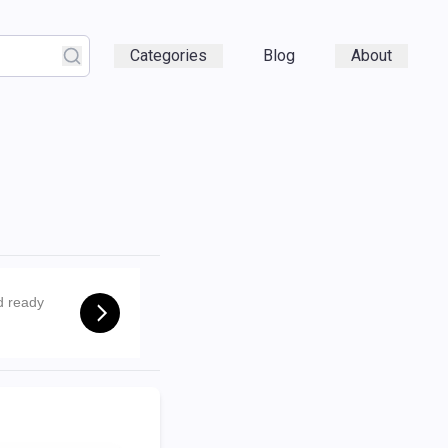
Categories
Blog
About
d ready