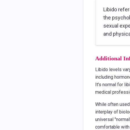
Libido refer
the psychol
sexual expe
and physica
Additional In
Libido levels var
including hormone
It's normal for l
medical professi
While often used 
interplay of biol
universal "normal
comfortable with 