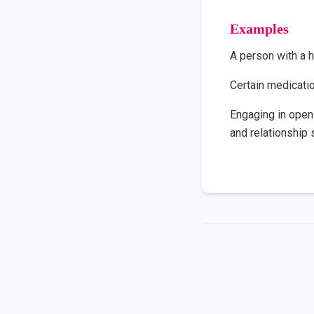
Examples
A person with a h
Certain medicati
Engaging in open
and relationship 