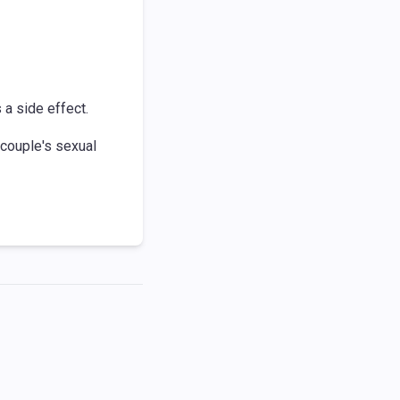
a side effect.
 couple's sexual