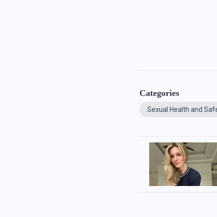
Categories
Sexual Health and Saf