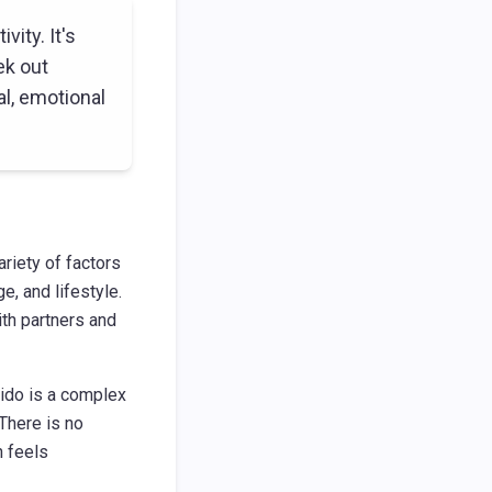
vity. It's
ek out
l, emotional
ariety of factors
e, and lifestyle.
ith partners and
bido is a complex
 There is no
n feels