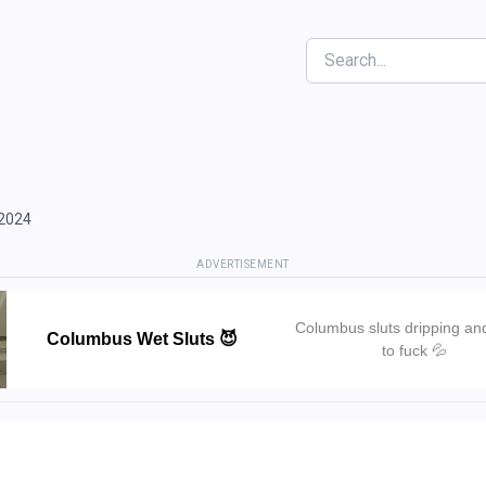
Search
 2024
ADVERTISEMENT
Columbus sluts dripping an
Columbus Wet Sluts 😈
to fuck 💦