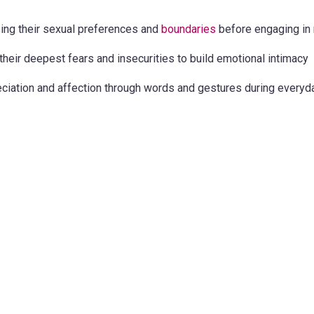
ing their sexual preferences and
boundaries
before engaging in 
their deepest fears and insecurities to build emotional intimacy
ciation and affection through words and gestures during everyda