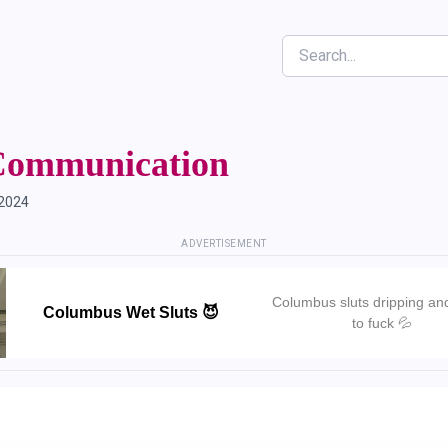
Search
Communication
 2024
ADVERTISEMENT
Columbus sluts dripping an
Columbus Wet Sluts 😈
to fuck 💦