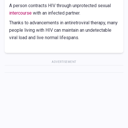
A person contracts HIV through unprotected sexual
intercourse
with an infected partner.
Thanks to advancements in antiretroviral therapy, many
people living with HIV can maintain an undetectable
viral load and live normal lifespans.
ADVERTISEMENT