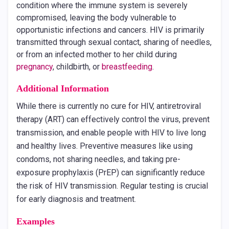
condition where the immune system is severely
compromised, leaving the body vulnerable to
opportunistic infections and cancers. HIV is primarily
transmitted through sexual contact, sharing of needles,
or from an infected mother to her child during
pregnancy
, childbirth, or
breastfeeding
.
Additional Information
While there is currently no cure for HIV, antiretroviral
therapy (ART) can effectively control the virus, prevent
transmission, and enable people with HIV to live long
and healthy lives. Preventive measures like using
condoms, not sharing needles, and taking pre-
exposure prophylaxis (PrEP) can significantly reduce
the risk of HIV transmission. Regular testing is crucial
for early diagnosis and treatment.
Examples