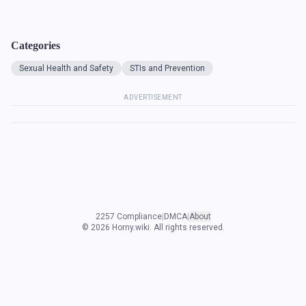
Categories
Sexual Health and Safety
STIs and Prevention
ADVERTISEMENT
2257 Compliance
|
DMCA
|
About
©
2026
Horny.wiki. All rights reserved.