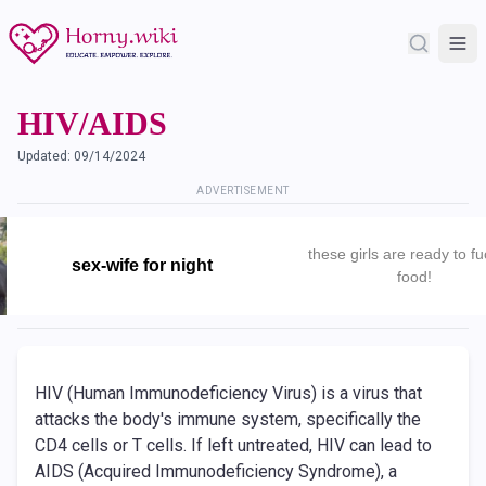
HIV/AIDS
Updated:
09/14/2024
ADVERTISEMENT
these girls are ready to fu
sex-wife for night
food!
HIV (Human Immunodeficiency Virus) is a virus that
attacks the body's immune system, specifically the
CD4 cells or T cells. If left untreated, HIV can lead to
AIDS (Acquired Immunodeficiency Syndrome), a