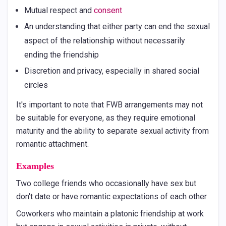
Mutual respect and
consent
An understanding that either party can end the sexual
aspect of the relationship without necessarily
ending the friendship
Discretion and privacy, especially in shared social
circles
It's important to note that FWB arrangements may not
be suitable for everyone, as they require emotional
maturity and the ability to separate sexual activity from
romantic attachment.
Examples
Two college friends who occasionally have sex but
don't date or have romantic expectations of each other
Coworkers who maintain a platonic friendship at work