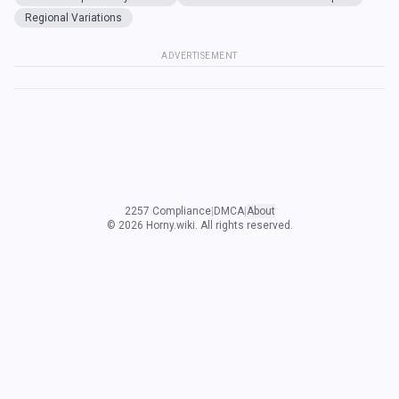
Regional Variations
ADVERTISEMENT
2257 Compliance
|
DMCA
|
About
©
2026
Horny.wiki. All rights reserved.