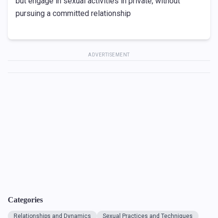
but engage in sexual activities in private, without
pursuing a committed relationship
ADVERTISEMENT
Categories
Relationships and Dynamics
Sexual Practices and Techniques