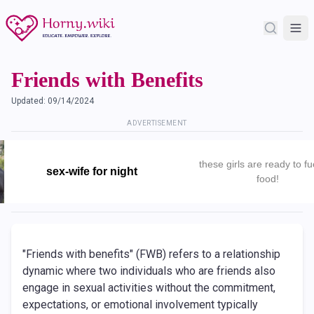
Friends with Benefits
Updated:
09/14/2024
ADVERTISEMENT
these girls are ready to fu
sex-wife for night
food!
"Friends with benefits" (FWB) refers to a relationship
dynamic where two individuals who are friends also
engage in sexual activities without the commitment,
expectations, or emotional involvement typically