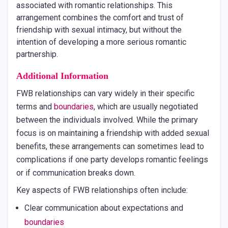
associated with romantic relationships. This
arrangement combines the comfort and trust of
friendship with sexual intimacy, but without the
intention of developing a more serious romantic
partnership.
Additional Information
FWB relationships can vary widely in their specific
terms and
boundaries
, which are usually negotiated
between the individuals involved. While the primary
focus is on maintaining a friendship with added sexual
benefits, these arrangements can sometimes lead to
complications if one party develops romantic feelings
or if communication breaks down.
Key aspects of FWB relationships often include:
Clear communication about expectations and
boundaries